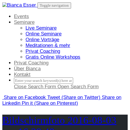
Skip
Toggle navigation
to
content
Events
Seminare
Live Seminare
Online Seminare
Online Vorträge
Meditationen & mehr
Privat Coaching
Gratis Online Workshops
Privat Coaching
Über Bianca
Kontakt
Close Search Form
Open Search Form
Share
on Facebook
Tweet
(Share on Twitter)
Share
on
Linkedin
Pin it
(Share on Pinterest)
Bildschirmfoto 2016-08-03