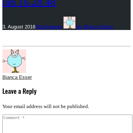
um 16.28.48
3. August 2016
0
Comments
by
Bianca Esser
Bianca Esser
Leave a Reply
Your email address will not be published.