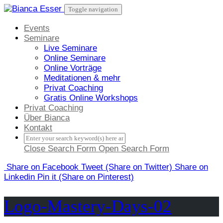
Skip
Toggle navigation
to
content
Events
Seminare
Live Seminare
Online Seminare
Online Vorträge
Meditationen & mehr
Privat Coaching
Gratis Online Workshops
Privat Coaching
Über Bianca
Kontakt
Close Search Form
Open Search Form
Share
on Facebook
Tweet
(Share on Twitter)
Share
on
Linkedin
Pin it
(Share on Pinterest)
Logo-Mastery-Days-02