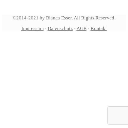
©2014-2021 by Bianca Esser. All Rights Reserved.
Impressum
-
Datenschutz
-
AGB
-
Kontakt