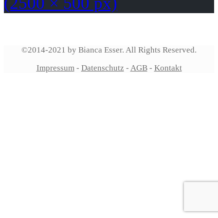
(2500 × 500 px)
©2014-2021 by Bianca Esser. All Rights Reserved.
Impressum
-
Datenschutz
-
AGB
-
Kontakt