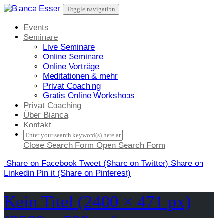
Skip
Toggle navigation
to
content
Events
Seminare
Live Seminare
Online Seminare
Online Vorträge
Meditationen & mehr
Privat Coaching
Gratis Online Workshops
Privat Coaching
Über Bianca
Kontakt
Close Search Form
Open Search Form
Share
on Facebook
Tweet
(Share on Twitter)
Share
on
Linkedin
Pin it
(Share on Pinterest)
Kein Titel (2400 × 471 px)