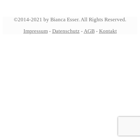
©2014-2021 by Bianca Esser. All Rights Reserved.
Impressum
-
Datenschutz
-
AGB
-
Kontakt