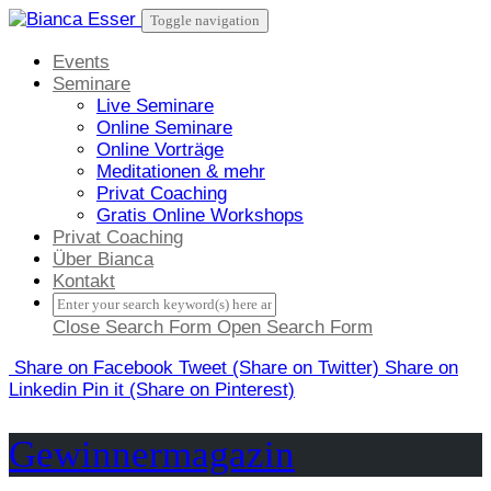
Skip
Toggle navigation
to
content
Events
Seminare
Live Seminare
Online Seminare
Online Vorträge
Meditationen & mehr
Privat Coaching
Gratis Online Workshops
Privat Coaching
Über Bianca
Kontakt
Close Search Form
Open Search Form
Share
on Facebook
Tweet
(Share on Twitter)
Share
on
Linkedin
Pin it
(Share on Pinterest)
Gewinnermagazin