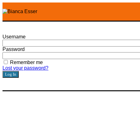
Username
Password
Remember me
Lost your password?