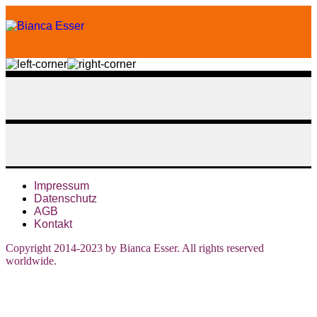
Impressum
Datenschutz
AGB
Kontakt
Copyright 2014-2023 by Bianca Esser. All rights reserved
worldwide.